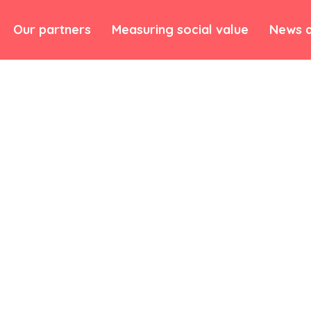
Our partners
Measuring social value
News a
munity has meant we
mmunication
rtners.