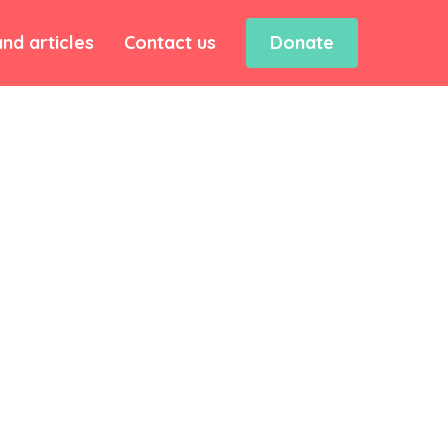
nd articles
Contact us
Donate