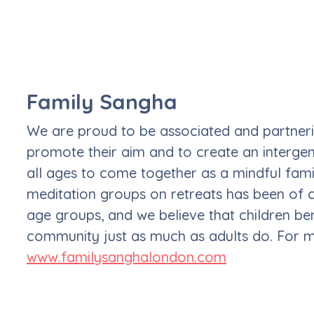
Family Sangha
We are proud to be associated and partnerin
promote their aim and to create an intergen
all ages to come together as a mindful famil
meditation groups on retreats has been of 
age groups, and we believe that children bene
community just as much as adults do. For mo
www.familysanghalondon.com