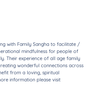
g with Family Sangha to facilitate /
erational mindfulness for people of
y. Their experience of all age family
creating wonderful connections across
fit from a loving, spiritual
re information please visit