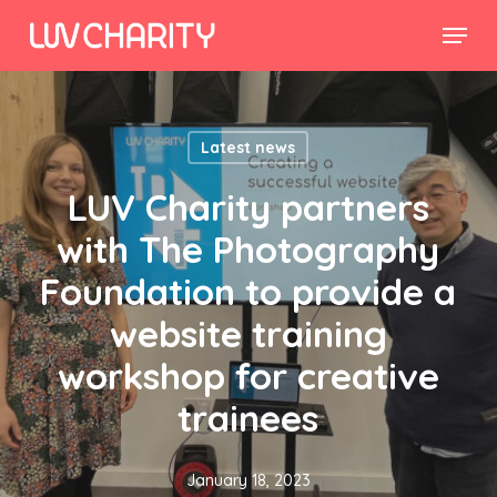
Skip
Menu
to
Close
main
Menu
content
Latest news
LUV Charity partners
with The Photography
Foundation to provide a
website training
workshop for creative
trainees
January 18, 2023