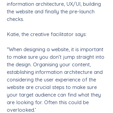
information architecture, UX/UI, building
the website and finally the pre-launch
checks.
Katie, the creative facilitator says:
“When designing a website, it is important
to make sure you don’t jump straight into
the design. Organising your content,
establishing information architecture and
considering the user experience of the
website are crucial steps to make sure
your target audience can find what they
are looking for. Often this could be
overlooked.’