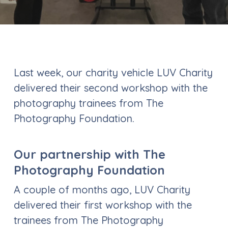
Last week, our charity vehicle LUV Charity
delivered their second workshop with the
photography trainees from The
Photography Foundation.
Our partnership with The
Photography Foundation
A couple of months ago, LUV Charity
delivered their first workshop with the
trainees from The Photography