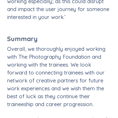
working especially; as this could disrupt
and impact the user journey for someone
interested in your work.’
Summary
Overall, we thoroughly enjoyed working
with The Photography Foundation and
working with the trainees. We look
forward to connecting trainees with our
network of creative partners for future
work experiences and we wish them the
best of luck as they continue their
traineeship and career progression.