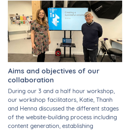
Aims and objectives of our
collaboration
During our 3 and a half hour workshop,
our workshop facilitators, Katie, Thanh
and Henna discussed the different stages
of the website-building process including
content generation, establishing