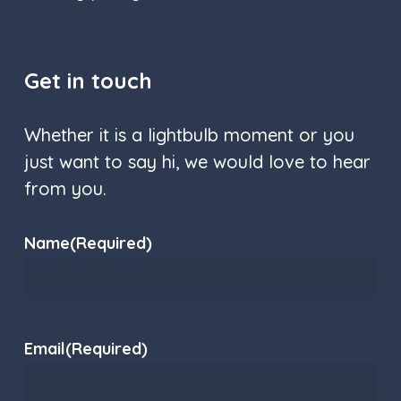
Get in touch
Whether it is a lightbulb moment or you
just want to say hi, we would love to hear
from you.
Name
(Required)
Email
(Required)